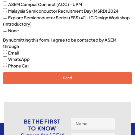
ASEM Campus Connect (ACC) - UPM
Malaysia Semiconductor Recruitment Day (MSRD) 2024
Explore Semiconductor Series (ESS) #1 - IC Design Workshop
(Introductory)
None
By submitting this form, I agree to be contacted by ASEM
through
Email
WhatsApp
Phone Call
Send
BE THE FIRST
TO KNOW