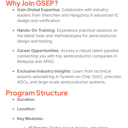
Why Join GSEP?
Gain Global Expertise
: Collaborate with industry
leaders from Shenzhen and Hangzhou in advanced IC
design and verification.
Hands-On Training
: Experience practical sessions on
the latest tools and methodologies for semiconductor
design and testing.
Career Opportunities
: Access a robust talent pipeline
connecting you with top semiconductor companies in
Malaysia and APAC.
Exclusive Industry Insights
: Learn from technical
experts specializing in System-on-Chip (SoC), precision
ADCs, and large-scale semiconductor systems.
Program Structure
Duration
:
Location:
Key Modules:
IC Design:
Digital circuit design, simulation