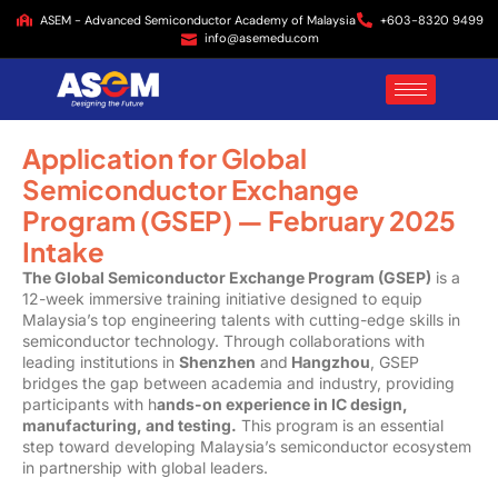
ASEM - Advanced Semiconductor Academy of Malaysia
+603-8320 9499
info@asemedu.com
Application for Global
Semiconductor Exchange
Program (GSEP) — February 2025
Intake
The Global Semiconductor Exchange Program (GSEP)
is a
12-week immersive training initiative designed to equip
Malaysia’s top engineering talents with cutting-edge skills in
semiconductor technology. Through collaborations with
leading institutions in
Shenzhen
and
Hangzhou
, GSEP
bridges the gap between academia and industry, providing
participants with h
ands-on experience in IC design,
manufacturing, and testing.
This program is an essential
step toward developing Malaysia’s semiconductor ecosystem
in partnership with global leaders.