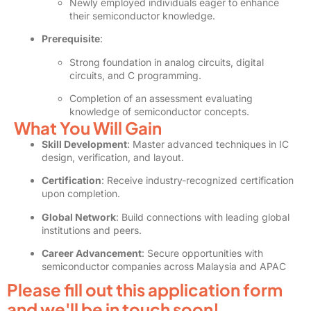
Newly employed individuals eager to enhance
their semiconductor knowledge.
Prerequisite
:
Strong foundation in analog circuits, digital
circuits, and C programming.
Completion of an assessment evaluating
knowledge of semiconductor concepts.
What You Will Gain
Skill Development
: Master advanced techniques in IC
design, verification, and layout.
Certification
: Receive industry-recognized certification
upon completion.
Global Network
: Build connections with leading global
institutions and peers.
Career Advancement
: Secure opportunities with
semiconductor companies across Malaysia and APAC
Please fill out this application form
and we'll be in touch soon!