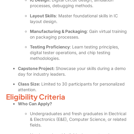
processes, debugging methods.
Layout Skills
: Master foundational skills in IC
layout design.
Manufacturing & Packaging
: Gain virtual training
on packaging processes.
Testing Proficiency
: Learn testing principles,
digital tester operations, and chip testing
methodologies.
Capstone Project:
Showcase your skills during a demo
day for industry leaders.
Class Size:
Limited to 30 participants for personalized
attention.
Eligibility Criteria
Who Can Apply?
Undergraduates and fresh graduates in Electrical
& Electronics (E&E), Computer Science, or related
fields.