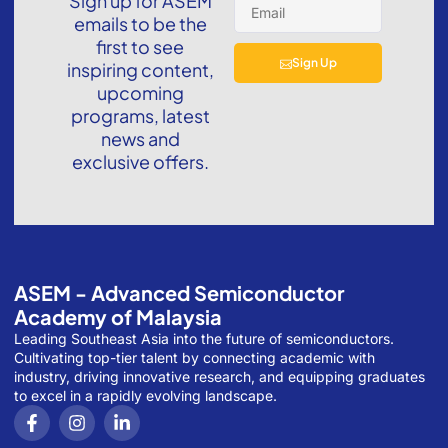
Sign up for ASEM
emails to be the
first to see
Sign Up
inspiring content,
upcoming
programs, latest
news and
exclusive offers.
ASEM - Advanced Semiconductor
Academy of Malaysia
Leading Southeast Asia into the future of semiconductors.
Cultivating top-tier talent by connecting academic with
industry, driving innovative research, and equipping graduates
to excel in a rapidly evolving landscape.