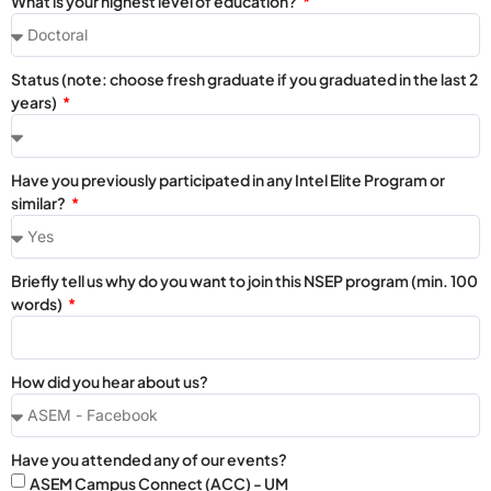
What is your highest level of education?
Status (note: choose fresh graduate if you graduated in the last 2
years)
Have you previously participated in any Intel Elite Program or
similar?
Briefly tell us why do you want to join this NSEP program (min. 100
words)
How did you hear about us?
Have you attended any of our events?
ASEM Campus Connect (ACC) - UM