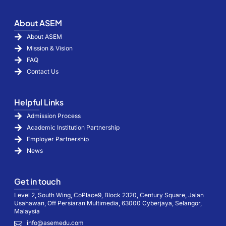
About ASEM
About ASEM
Mission & Vision
FAQ
Contact Us
Helpful Links
Admission Process
Academic Institution Partnership
Employer Partnership
News
Get in touch
Level 2, South Wing, CoPlace9, Block 2320, Century Square, Jalan
Usahawan, Off Persiaran Multimedia, 63000 Cyberjaya, Selangor,
Malaysia
info@asemedu.com