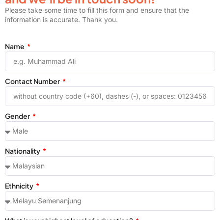
Please take some time to fill this form and ensure that the
information is accurate. Thank you.
Name
Contact Number
Gender
Nationality
Ethnicity