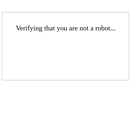
Verifying that you are not a robot...