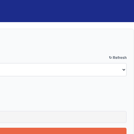
↻ Refresh