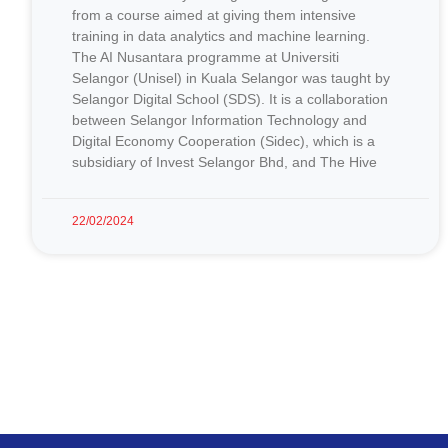
from a course aimed at giving them intensive
training in data analytics and machine learning.
The AI Nusantara programme at Universiti
Selangor (Unisel) in Kuala Selangor was taught by
Selangor Digital School (SDS). It is a collaboration
between Selangor Information Technology and
Digital Economy Cooperation (Sidec), which is a
subsidiary of Invest Selangor Bhd, and The Hive
22/02/2024