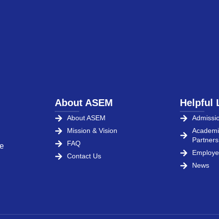
About ASEM
Helpful 
About ASEM
Admissi
Mission & Vision
Academic
Partners
FAQ
ve
Employer
Contact Us
News