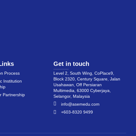
Links
Get in touch
on Process
Level 2, South Wing, CoPlace9,
Block 2320, Century Square, Jalan
 Institution
Usahawan, Off Persiaran
hip
Multimedia, 63000 Cyberjaya,
 Partnership
Selangor, Malaysia
info@asemedu.com
+603-8320 9499