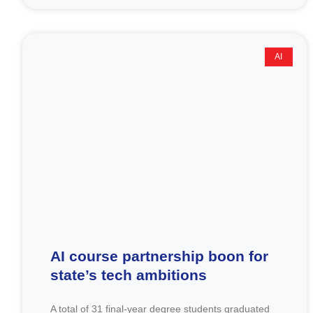
AI
AI course partnership boon for
state’s tech ambitions
A total of 31 final-year degree students graduated