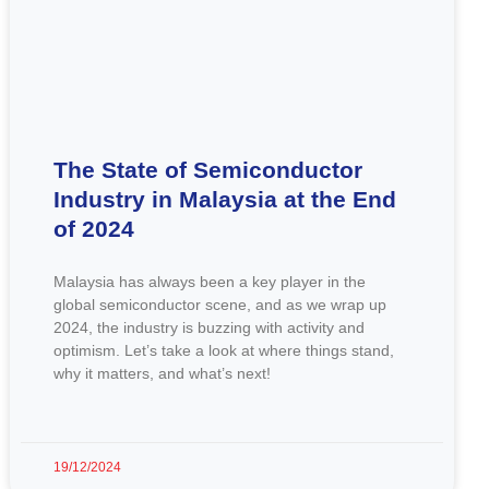
The State of Semiconductor
Industry in Malaysia at the End
of 2024
Malaysia has always been a key player in the
global semiconductor scene, and as we wrap up
2024, the industry is buzzing with activity and
optimism. Let’s take a look at where things stand,
why it matters, and what’s next!
19/12/2024