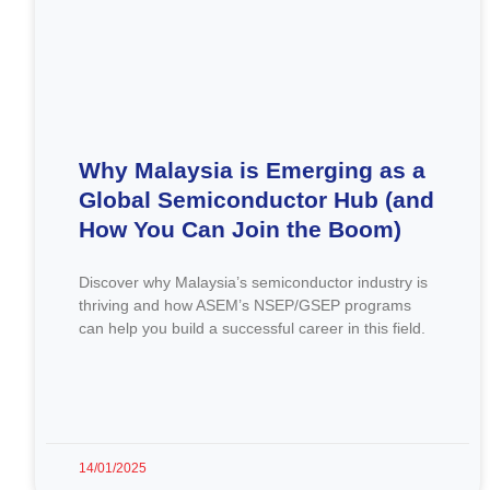
Why Malaysia is Emerging as a
Global Semiconductor Hub (and
How You Can Join the Boom)
Discover why Malaysia’s semiconductor industry is
thriving and how ASEM’s NSEP/GSEP programs
can help you build a successful career in this field.
14/01/2025