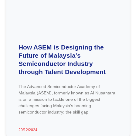
How ASEM is Designing the
Future of Malaysia’s
Semiconductor Industry
through Talent Development
The Advanced Semiconductor Academy of
Malaysia (ASEM), formerly known as AI Nusantara,
is on a mission to tackle one of the biggest
challenges facing Malaysia’s booming
semiconductor industry: the skill gap.
20/12/2024