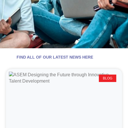
FIND ALL OF OUR LATEST NEWS HERE
BLOG