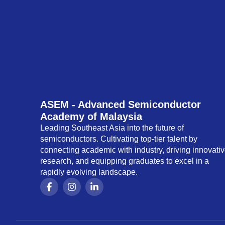
ASEM - Advanced Semiconductor
Academy of Malaysia
Leading Southeast Asia into the future of
semiconductors. Cultivating top-tier talent by
connecting academic with industry, driving innovati
research, and equipping graduates to excel in a
rapidly evolving landscape.