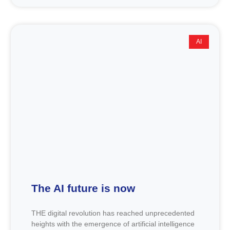
AI
The AI future is now
THE digital revolution has reached unprecedented
heights with the emergence of artificial intelligence