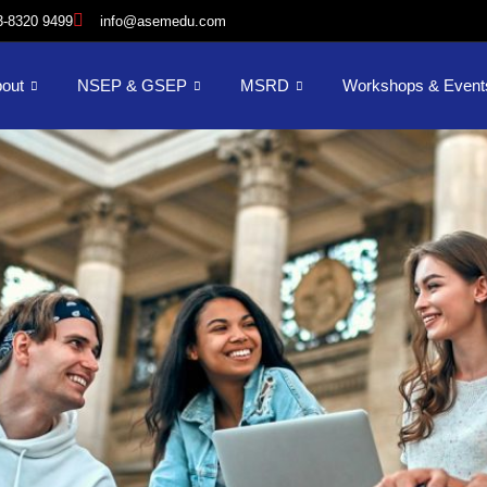
3-8320 9499
info@asemedu.com
out
NSEP & GSEP
MSRD
Workshops & Event