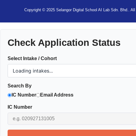
Copyright © 2025 Selangor Digital School AI Lab Sdn. Bhd.. All 
Check Application Status
Select Intake / Cohort
Search By
IC Number
Email Address
IC Number