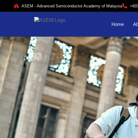
ASEM - Advanced Semiconductor Academy of Malaysia
+60
Home
Ab