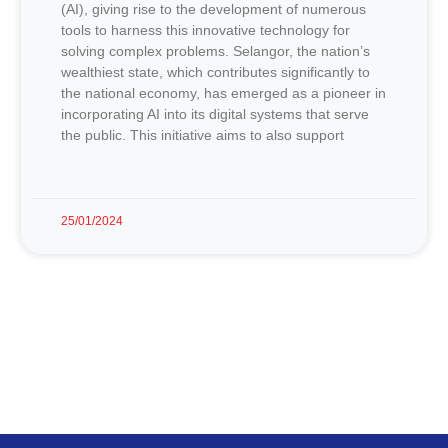
(AI), giving rise to the development of numerous
tools to harness this innovative technology for
solving complex problems. Selangor, the nation’s
wealthiest state, which contributes significantly to
the national economy, has emerged as a pioneer in
incorporating AI into its digital systems that serve
the public. This initiative aims to also support
25/01/2024