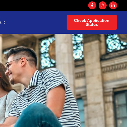
Check Application
s
Status