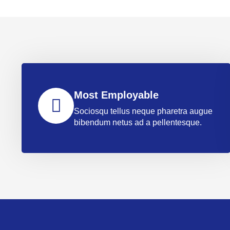
Most Employable
Sociosqu tellus neque pharetra augue
bibendum netus ad a pellentesque.