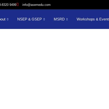
3-8320 9499
info@asemedu.com
out
NSEP & GSEP
MSRD
Workshops & Event
AI in Tourism
complish your career-focused goals wit
lexible, online advanced degree geared f
working professionals.