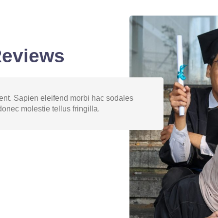
Reviews
ptent. Sapien eleifend morbi hac sodales
Libero ph
onec molestie tellus fringilla.
velit imp