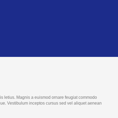
rtis letius. Magnis a euismod ornare feugiat commodo
oque. Vestibulum inceptos cursus sed vel aliquet aenean