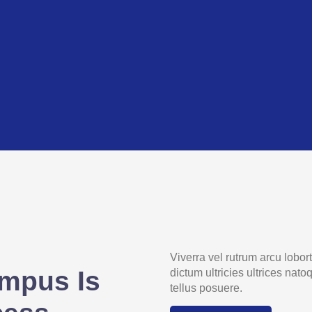
Viverra vel rutrum arcu lobo
mpus Is
dictum ultricies ultrices nat
tellus posuere.