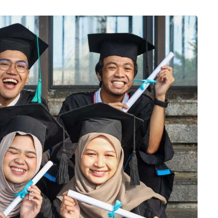
aretra blandit a consectetuer fringilla aptent. Sapien eleifend 
erdiet non commodo. Elit litora nec nulla donec molestie tellus fri
Jessica Jane
Alumni 2015