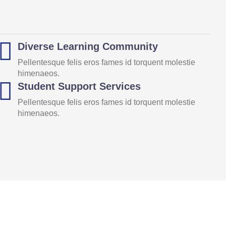
Diverse Learning Community
Pellentesque felis eros fames id torquent molestie
himenaeos.
Student Support Services
Pellentesque felis eros fames id torquent molestie
himenaeos.