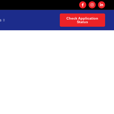
Check Application
s
Status
h a
or