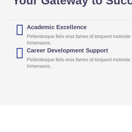
Your Gateway to Suc
Academic Excellence
Pellentesque felis eros fames id torquent molestie
himenaeos.
Career Development Support
Pellentesque felis eros fames id torquent molestie
himenaeos.