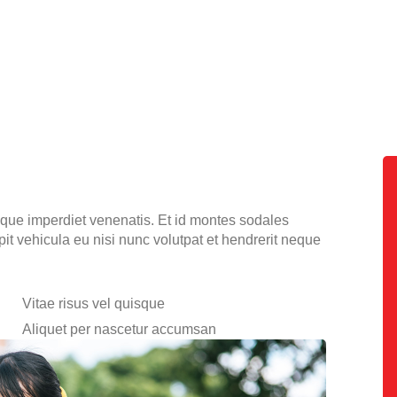
tique imperdiet venenatis. Et id montes sodales
ipit vehicula eu nisi nunc volutpat et hendrerit neque
Vitae risus vel quisque
Aliquet per nascetur accumsan