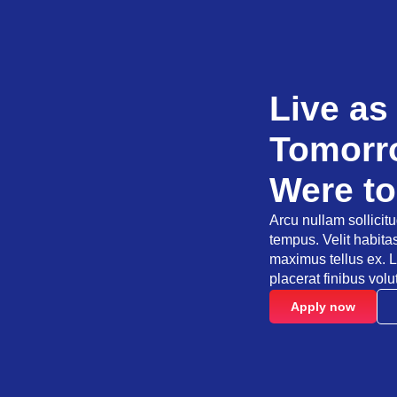
Live as
Tomorro
Were to
Arcu nullam sollicit
tempus. Velit habit
maximus tellus ex. L
placerat finibus volu
Apply now