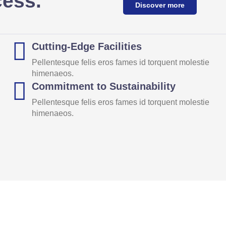
cess.
Discover more
Cutting-Edge Facilities
Pellentesque felis eros fames id torquent molestie
himenaeos.
Commitment to Sustainability
Pellentesque felis eros fames id torquent molestie
himenaeos.