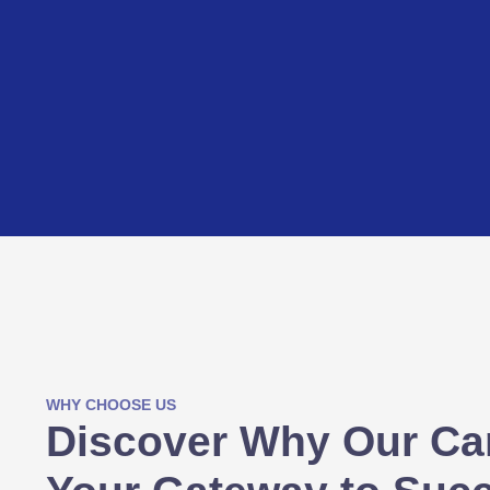
WHY CHOOSE US
Discover Why Our Ca