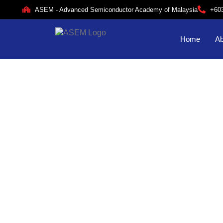
ASEM - Advanced Semiconductor Academy of Malaysia
+60
Home
Ab
Ac
f