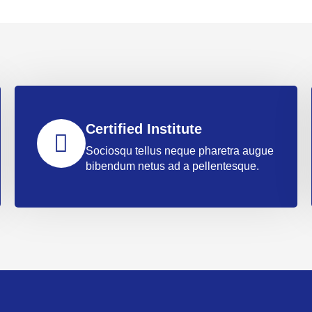
Certified Institute
Sociosqu tellus neque pharetra augue
bibendum netus ad a pellentesque.