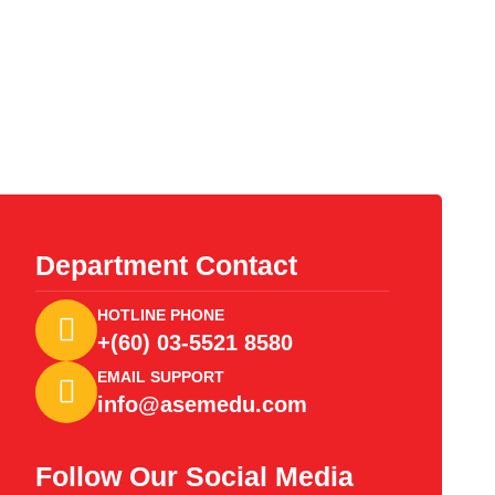
Department Contact
HOTLINE PHONE
+(60) 03-5521 8580
EMAIL SUPPORT
info@asemedu.com
Follow Our Social Media