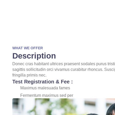
WHAT WE OFFER
Description
Donec cras habitant ultrices praesent sodales purus tris
sagittis sollicitudin orci vivamus curabitur rhoncus. Susc
fringilla primis nec.
Test Registration & Fee :
Maximus malesuada fames
Fermentum maximus sed per