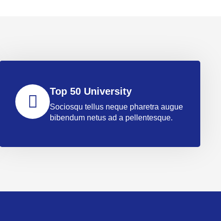
Top 50 University
Sociosqu tellus neque pharetra augue
bibendum netus ad a pellentesque.