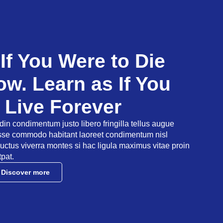
 If You Were to Die
w. Learn as If You
 Live Forever
udin condimentum justo libero fringilla tellus augue
asse commodo habitant laoreet condimentum nisl
uctus viverra montes si hac ligula maximus vitae proin
tpat.
Discover more