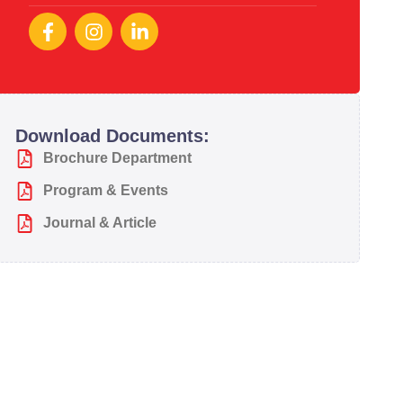
Download Documents:
Brochure Department
Program & Events
Journal & Article