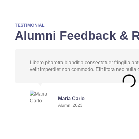
TESTIMONIAL
Alumni Feedback & 
Libero pharetra blandit a consectetuer fringilla a
velit imperdiet non commodo. Elit litora nec nulla d
Maria Carlo
Alumni 2023