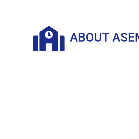
ABOUT ASE