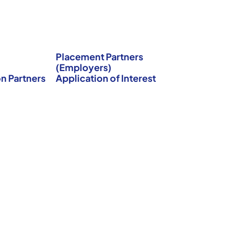
Placement Partners
(Employers)
n Partners
Application of Interest