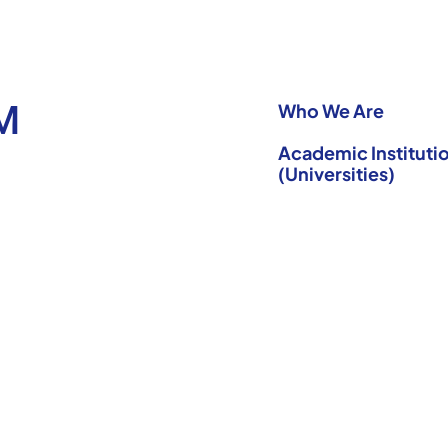
M
Who We Are
Academic Institutio
(Universities)